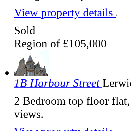
View property details
Sold
Region of £105,000
1B Harbour Street
Lerwi
2 Bedroom top floor flat,
views.