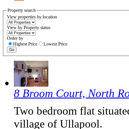
Property search
View properties by location
View by Property status
Order by
Highest Price
Lowest Price
8 Broom Court, North R
Two bedroom flat situate
village of Ullapool.