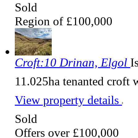
Sold
Region of £100,000
Croft:10 Drinan, Elgol
I
11.025ha tenanted croft 
View property details
Sold
Offers over £100,000