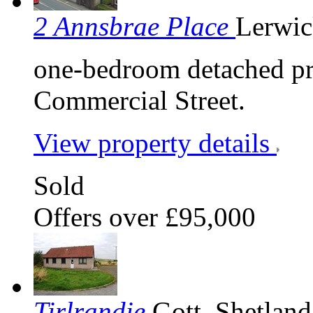
2 Annsbrae Place
Lerwic
one-bedroom detached pr
Commercial Street.
View property details
Sold
Offers over £95,000
Tirlrandie
Gott, Shetlan