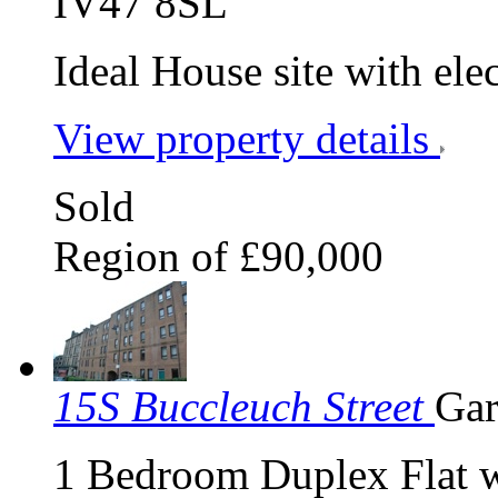
IV47 8SL
Ideal House site with elect
View property details
Sold
Region of £90,000
15S Buccleuch Street
Gar
1 Bedroom Duplex Flat w