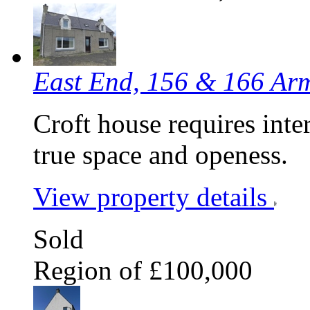
East End, 156 & 166 Ar
Croft house requires inter
true space and openess.
View property details
Sold
Region of £100,000