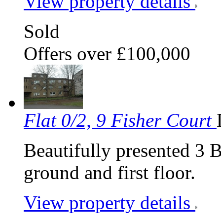
View property details
Sold
Offers over £100,000
Flat 0/2, 9 Fisher Court
Beautifully presented 3 
ground and first floor.
View property details