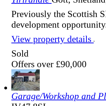
Previously the Scottish S
development opportunity
View property details
Sold
Offers over £90,000
Garage/Workshop and Pl