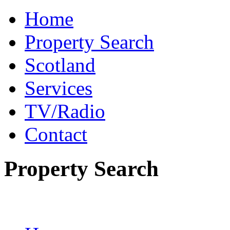
Home
Property Search
Scotland
Services
TV/Radio
Contact
Property Search