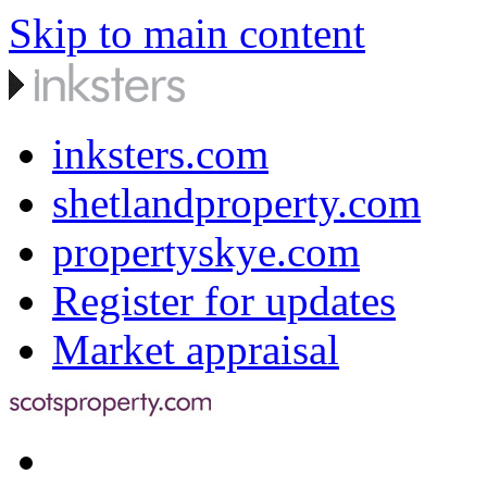
Skip to main content
inksters.com
shetlandproperty.com
propertyskye.com
Register for updates
Market appraisal