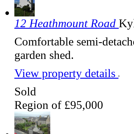
12 Heathmount Road
Ky
Comfortable semi-detach
garden shed.
View property details
Sold
Region of £95,000