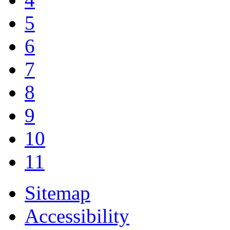
5
6
7
8
9
10
11
Sitemap
Accessibility