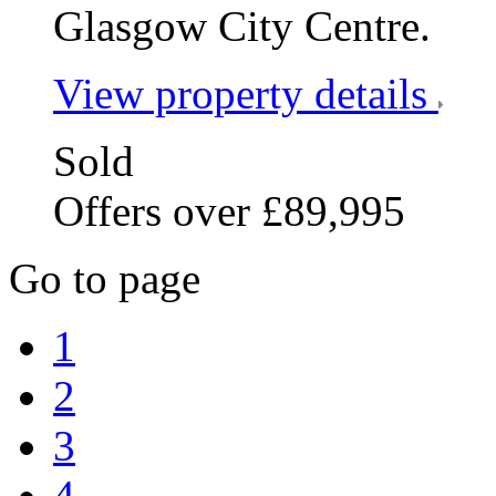
Glasgow City Centre.
View property details
Sold
Offers over £89,995
Go to page
1
2
3
4