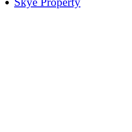
Skye Property