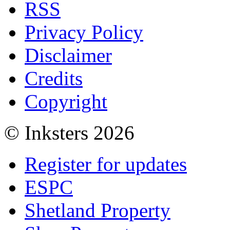
RSS
Privacy Policy
Disclaimer
Credits
Copyright
© Inksters 2026
Register for updates
ESPC
Shetland Property