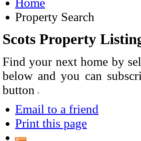
Home
Property Search
Scots Property Listin
Find your next home by sel
below and you can subscr
button
Email to a friend
Print this page