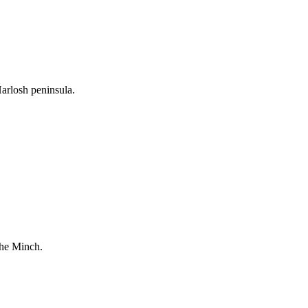
arlosh peninsula.
The Minch.