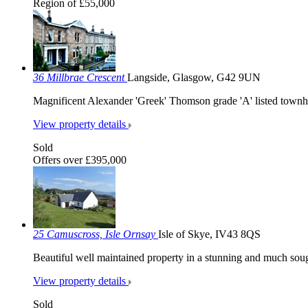
Region of £55,000
36 Millbrae Crescent
Langside, Glasgow, G42 9UN
Magnificent Alexander 'Greek' Thomson grade 'A' listed townh
View property details
Sold
Offers over £395,000
25 Camuscross, Isle Ornsay
Isle of Skye, IV43 8QS
Beautiful well maintained property in a stunning and much sough
View property details
Sold