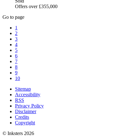
Sold
Offers over £355,000
Go to page
1
2
3
4
5
6
7
8
9
10
Sitemap
Accessibility
RSS
Privacy Policy
Disclaimer
Credits
Copyright
© Inksters 2026