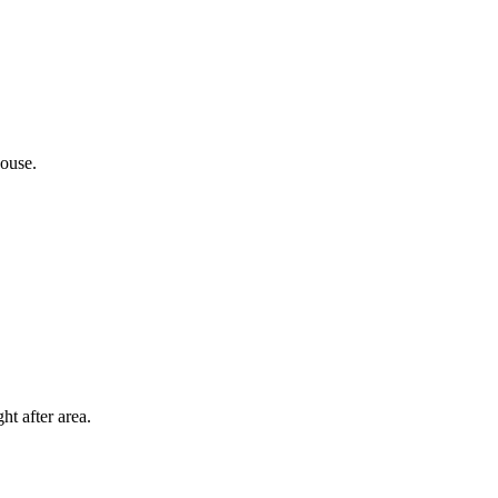
ouse.
t after area.