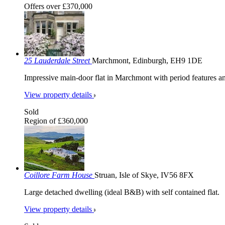
Offers over £370,000
25 Lauderdale Street
Marchmont, Edinburgh, EH9 1DE
Impressive main-door flat in Marchmont with period features an
View property details
Sold
Region of £360,000
Coillore Farm House
Struan, Isle of Skye, IV56 8FX
Large detached dwelling (ideal B&B) with self contained flat.
View property details