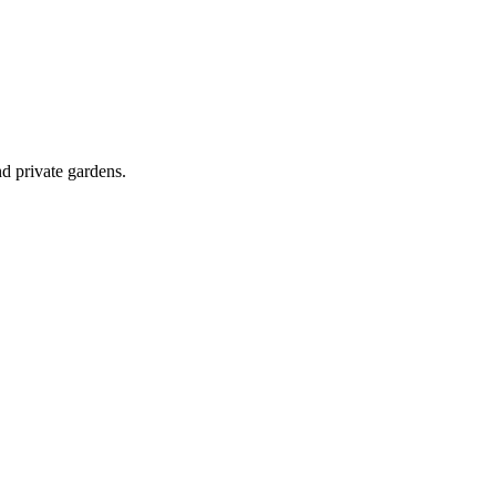
d private gardens.