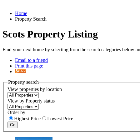
Home
Property Search
Scots Property Listing
Find your next home by selecting from the search categories below a
Email to a friend
Print this page
Property search
View properties by location
View by Property status
Order by
Highest Price
Lowest Price