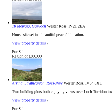
18 Melvaig, Gairloch
Wester Ross, IV21 2EA
House site set in a beautiful peaceful location.
View property details
For Sale
Region of £80,000
Arrina, Strathcarron, Ross-shire
Wester Ross, IV54 8XU
Two building plots both enjoying views over Loch Torridon to
View property details
For Sale