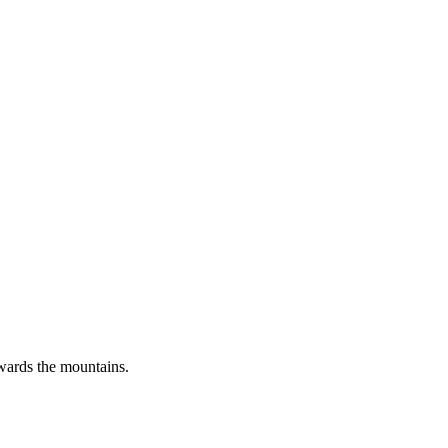
wards the mountains.