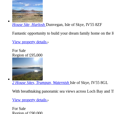
House Site, Harlosh
Dunvegan, Isle of Skye, IV55 8ZF
Fantastic opportunity to build your dream family home on the H
View property details
For Sale
Region of £95,000
2 House Sites, Trumpan, Waternish
Isle of Skye, IV55 8GL
With breathtaking panoramic sea views across Loch Bay and 
View property details
For Sale
Region of £90,000