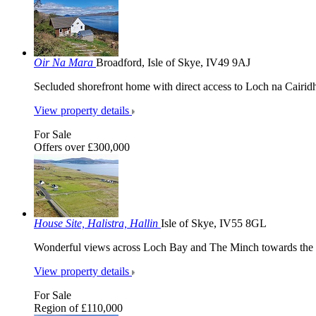
Oir Na Mara
Broadford, Isle of Skye, IV49 9AJ
Secluded shorefront home with direct access to Loch na Cairid
View property details
For Sale
Offers over £300,000
House Site, Halistra, Hallin
Isle of Skye, IV55 8GL
Wonderful views across Loch Bay and The Minch towards the O
View property details
For Sale
Region of £110,000