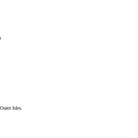
h
uter Isles.