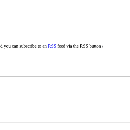
nd you can subscribe to an
RSS
feed via the RSS button