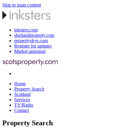
Skip to main content
inksters.com
shetlandproperty.com
propertyskye.com
Register for updates
Market appraisal
Home
Property Search
Scotland
Services
TV/Radio
Contact
Property Search