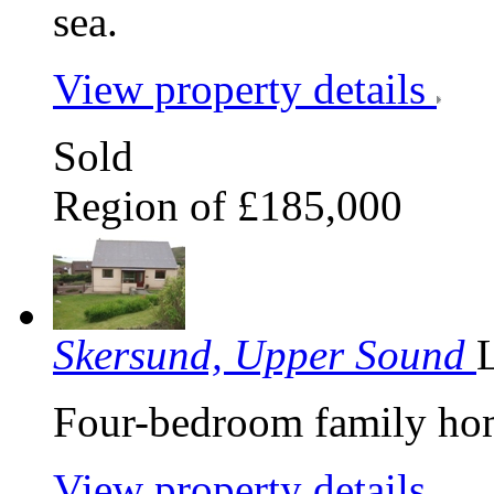
sea.
View property details
Sold
Region of £185,000
Skersund, Upper Sound
Four-bedroom family hom
View property details