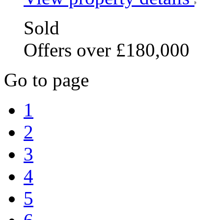
Sold
Offers over £180,000
Go to page
1
2
3
4
5