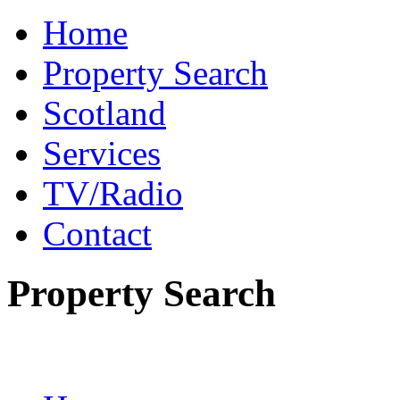
Home
Property Search
Scotland
Services
TV/Radio
Contact
Property Search