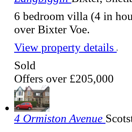
6 bedroom villa (4 in ho
over Bixter Voe.
View property details
Sold
Offers over £205,000
4 Ormiston Avenue
Scots