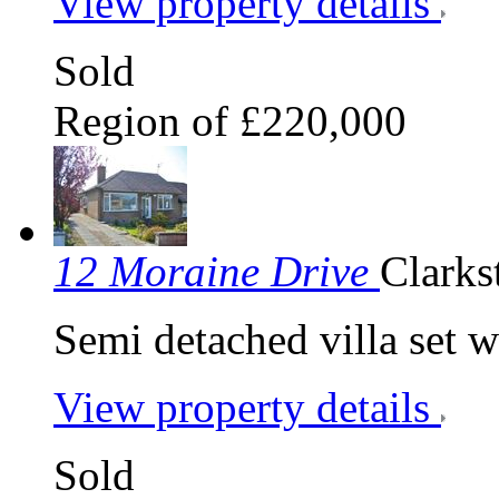
View property details
Sold
Region of £220,000
12 Moraine Drive
Clarks
Semi detached villa set w
View property details
Sold