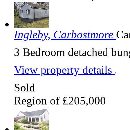
Ingleby, Carbostmore
Ca
3 Bedroom detached bung
View property details
Sold
Region of £205,000