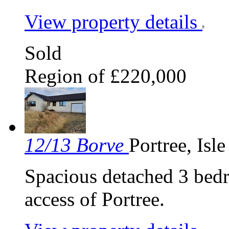
View property details
Sold
Region of £220,000
12/13 Borve
Portree, Isl
Spacious detached 3 bed
access of Portree.