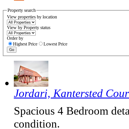
Property search
View properties by location
View by Property status
Order by
Highest Price
Lowest Price
Jordari, Kantersted Cou
Spacious 4 Bedroom deta
condition.