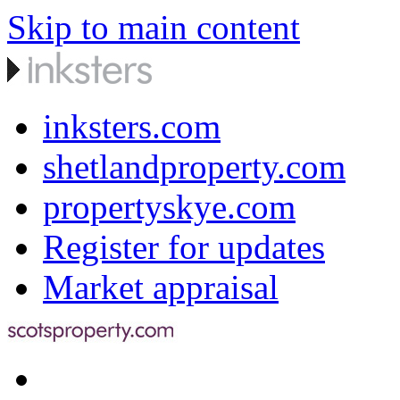
Skip to main content
inksters.com
shetlandproperty.com
propertyskye.com
Register for updates
Market appraisal