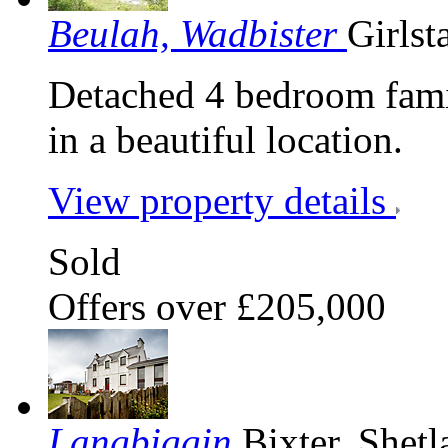
Beulah, Wadbister
Girlst
Detached 4 bedroom fami
in a beautiful location.
View property details
Sold
Offers over £205,000
Langbiggin
Bixter, Shet