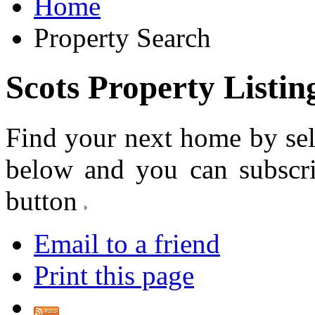
Home
Property Search
Scots Property Listin
Find your next home by sel
below and you can subscr
button
Email to a friend
Print this page