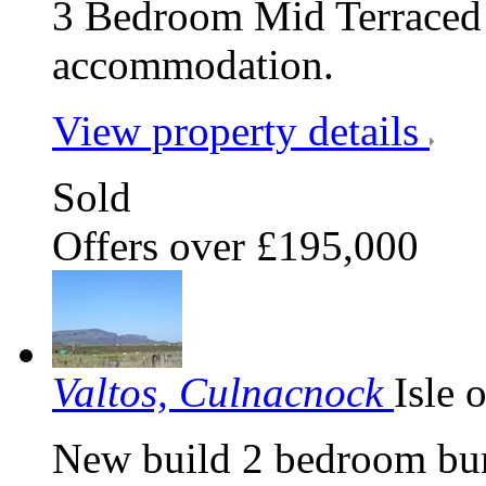
3 Bedroom Mid Terraced 
accommodation.
View property details
Sold
Offers over £195,000
Valtos, Culnacnock
Isle 
New build 2 bedroom bun