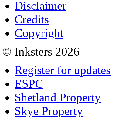
Disclaimer
Credits
Copyright
© Inksters 2026
Register for updates
ESPC
Shetland Property
Skye Property