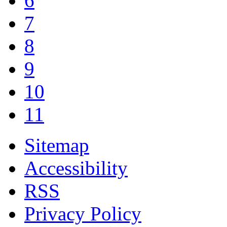
6
7
8
9
10
11
Sitemap
Accessibility
RSS
Privacy Policy