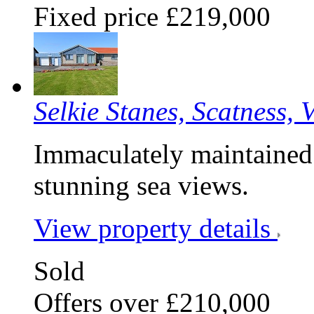
Fixed price £219,000
Selkie Stanes, Scatness, 
Immaculately maintained
stunning sea views.
View property details
Sold
Offers over £210,000