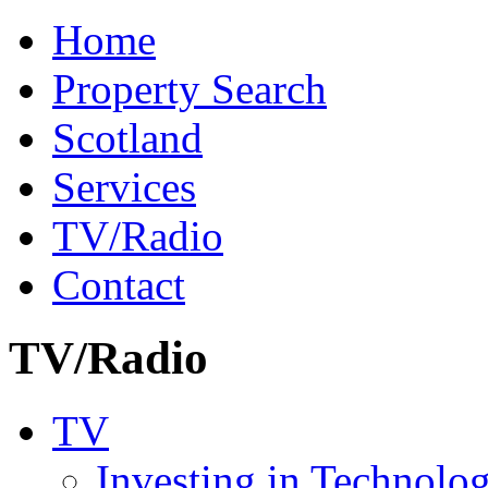
Home
Property Search
Scotland
Services
TV/Radio
Contact
TV/Radio
TV
Investing in Technolo