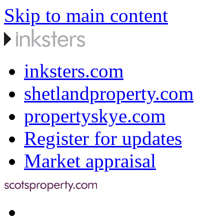
Skip to main content
inksters.com
shetlandproperty.com
propertyskye.com
Register for updates
Market appraisal