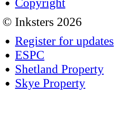
Copyright
© Inksters 2026
Register for updates
ESPC
Shetland Property
Skye Property