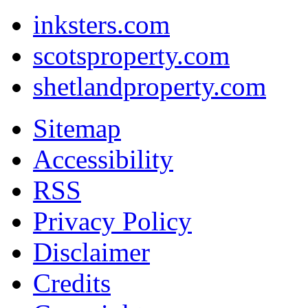
inksters.com
scotsproperty.com
shetlandproperty.com
Sitemap
Accessibility
RSS
Privacy Policy
Disclaimer
Credits