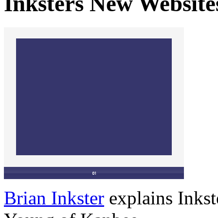
Inksters New Website
Brian Inkster
explains Inkst