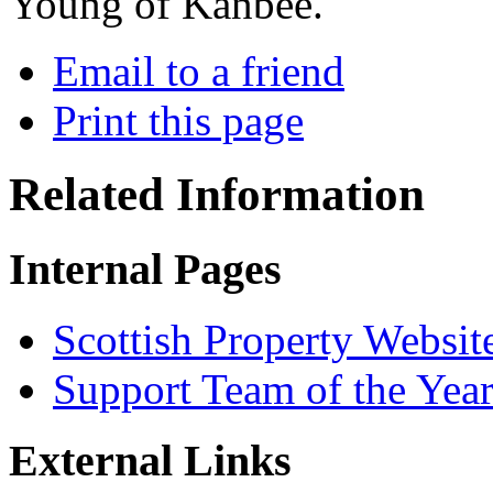
Young of Kanbee.
Email to a friend
Print this page
Related Information
Internal Pages
Scottish Property Websit
Support Team of the Yea
External Links