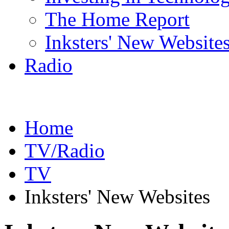
The Home Report
Inksters' New Website
Radio
Home
TV/Radio
TV
Inksters' New Websites