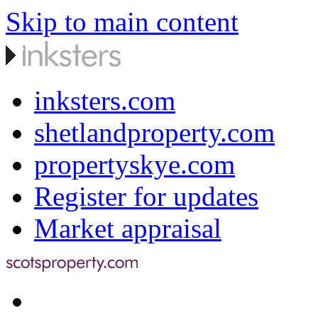
Skip to main content
inksters.com
shetlandproperty.com
propertyskye.com
Register for updates
Market appraisal