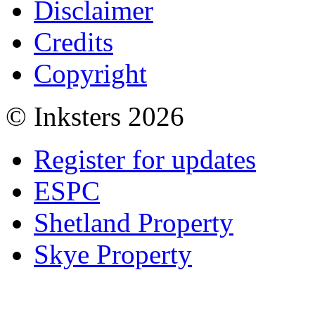
Disclaimer
Credits
Copyright
© Inksters 2026
Register for updates
ESPC
Shetland Property
Skye Property