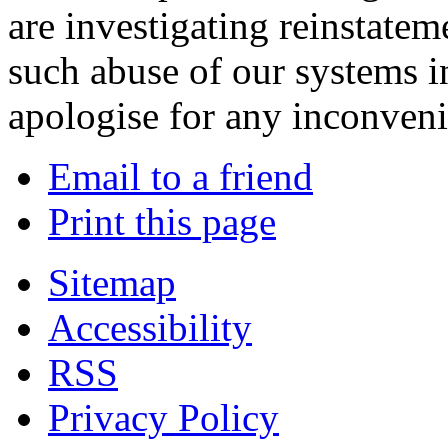
are investigating reinstatem
such abuse of our systems i
apologise for any inconven
Email to a friend
Print this page
Sitemap
Accessibility
RSS
Privacy Policy