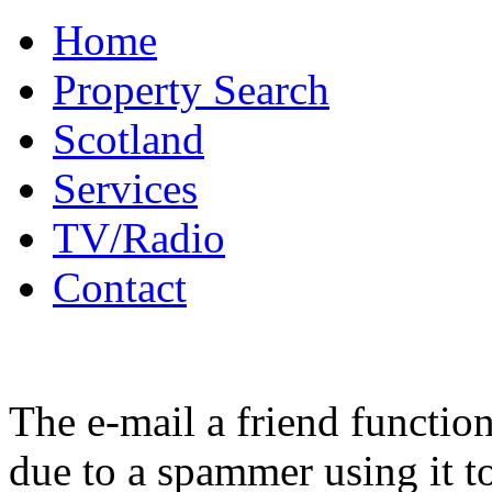
Home
Property Search
Scotland
Services
TV/Radio
Contact
The e-mail a friend functio
due to a spammer using it t