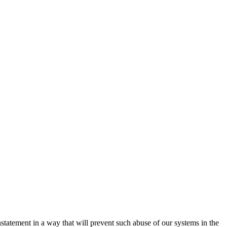
nstatement in a way that will prevent such abuse of our systems in the