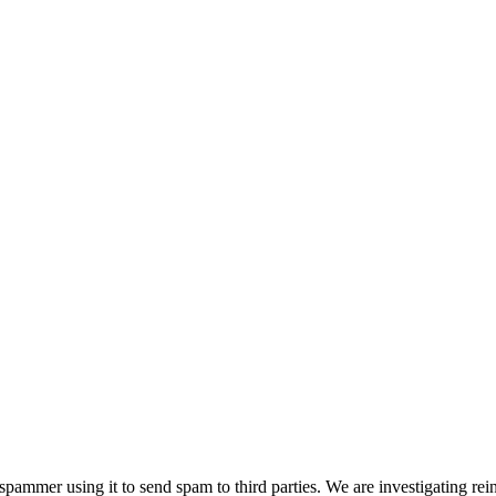
pammer using it to send spam to third parties. We are investigating rei