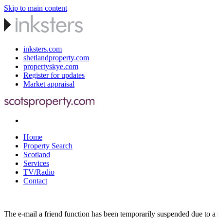
Skip to main content
inksters.com
shetlandproperty.com
propertyskye.com
Register for updates
Market appraisal
Home
Property Search
Scotland
Services
TV/Radio
Contact
The e-mail a friend function has been temporarily suspended due to a s