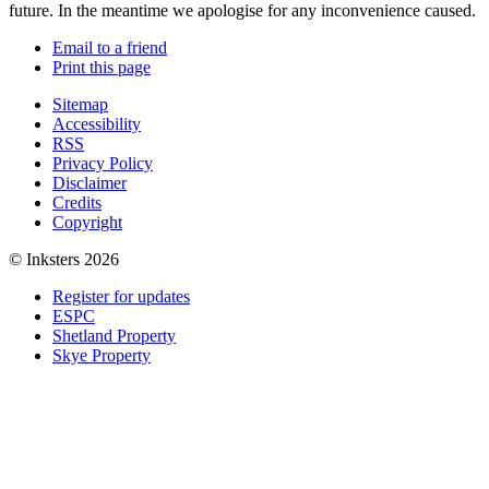
future. In the meantime we apologise for any inconvenience caused.
Email to a friend
Print this page
Sitemap
Accessibility
RSS
Privacy Policy
Disclaimer
Credits
Copyright
© Inksters 2026
Register for updates
ESPC
Shetland Property
Skye Property