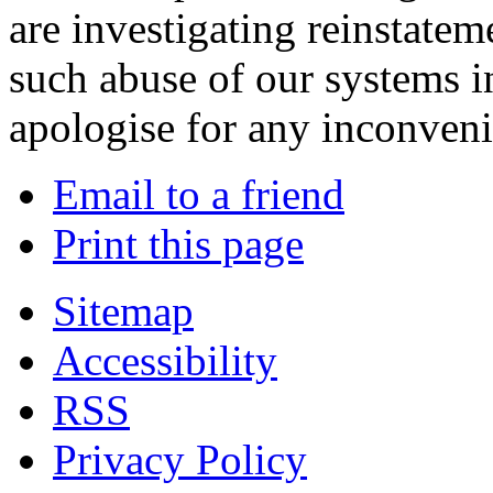
are investigating reinstatem
such abuse of our systems i
apologise for any inconven
Email to a friend
Print this page
Sitemap
Accessibility
RSS
Privacy Policy