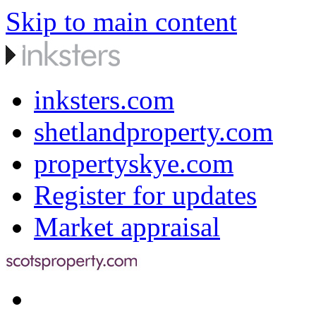
Skip to main content
inksters.com
shetlandproperty.com
propertyskye.com
Register for updates
Market appraisal