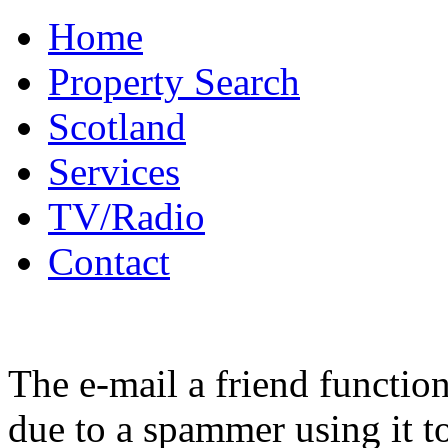
Home
Property Search
Scotland
Services
TV/Radio
Contact
The e-mail a friend functio
due to a spammer using it t