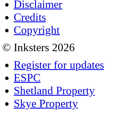
Disclaimer
Credits
Copyright
© Inksters 2026
Register for updates
ESPC
Shetland Property
Skye Property